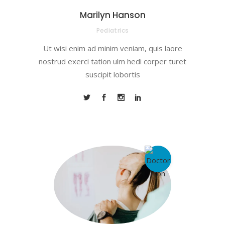
Marilyn Hanson
Pediatrics
Ut wisi enim ad minim veniam, quis laore
nostrud exerci tation ulm hedi corper turet
suscipit lobortis