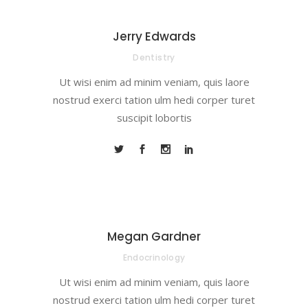
Jerry Edwards
Dentistry
Ut wisi enim ad minim veniam, quis laore
nostrud exerci tation ulm hedi corper turet
suscipit lobortis
Megan Gardner
Endocrinology
Ut wisi enim ad minim veniam, quis laore
nostrud exerci tation ulm hedi corper turet