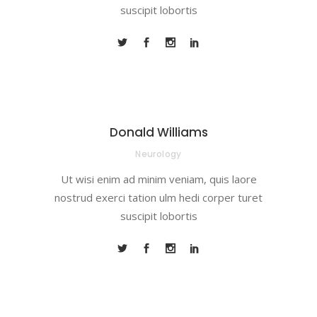
suscipit lobortis
Donald Williams
Neurology
Ut wisi enim ad minim veniam, quis laore
nostrud exerci tation ulm hedi corper turet
suscipit lobortis