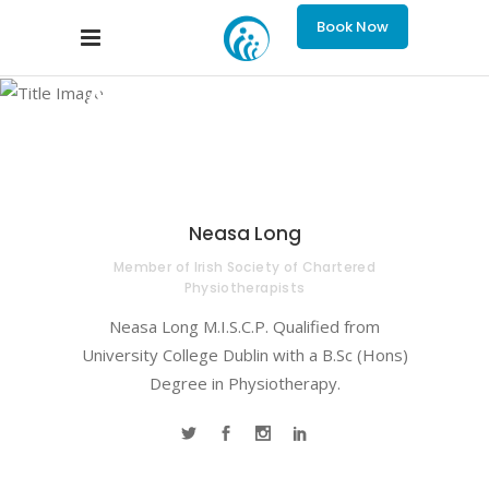
Book Now
Archive
Neasa Long
Member of Irish Society of Chartered
Physiotherapists
Neasa Long M.I.S.C.P. Qualified from
University College Dublin with a B.Sc (Hons)
Degree in Physiotherapy.