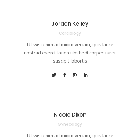
Jordan Kelley
Cardiology
Ut wisi enim ad minim veniam, quis laore
nostrud exerci tation ulm hedi corper turet
suscipit lobortis
Nicole Dixon
Gynecology
Ut wisi enim ad minim veniam, quis laore