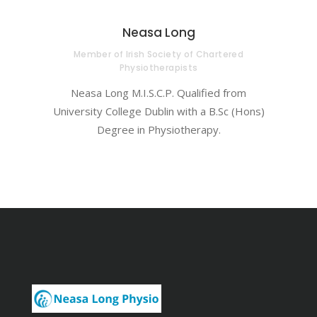
Neasa Long
Member of Irish Society of Chartered
Physiotherapists
Neasa Long M.I.S.C.P. Qualified from
University College Dublin with a B.Sc (Hons)
Degree in Physiotherapy.