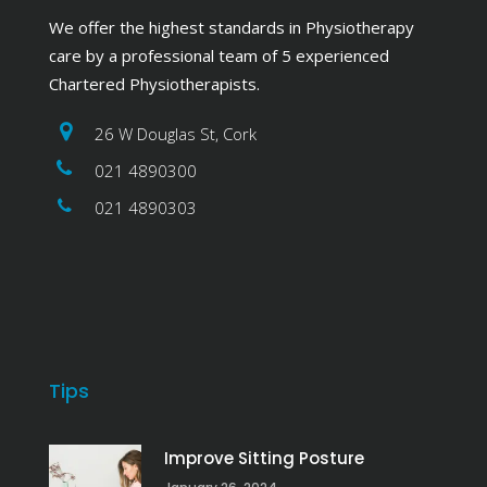
We offer the highest standards in Physiotherapy
care by a professional team of 5 experienced
Chartered Physiotherapists.
26 W Douglas St, Cork
021 4890300
021 4890303
Tips
Improve Sitting Posture