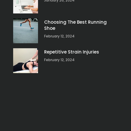
January 26, 2024
Choosing The Best Running
Shoe
February 12, 2024
Repetitive Strain Injuries
February 12, 2024