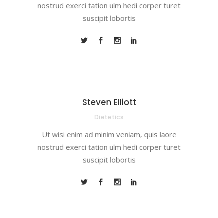
nostrud exerci tation ulm hedi corper turet
suscipit lobortis
Steven Elliott
Dietetics
Ut wisi enim ad minim veniam, quis laore
nostrud exerci tation ulm hedi corper turet
suscipit lobortis