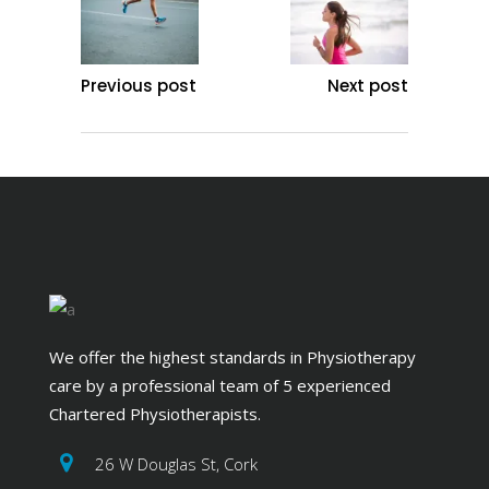
Previous post
Next post
We offer the highest standards in Physiotherapy
care by a professional team of 5 experienced
Chartered Physiotherapists.
26 W Douglas St, Cork