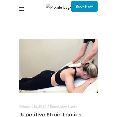
Book Now
February 12, 2024
Repetitive Strain
Repetitive Strain Injuries