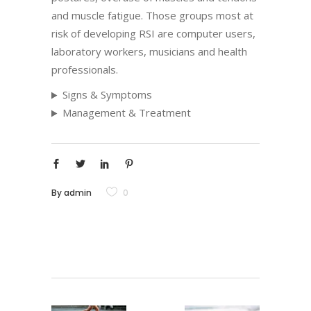
and muscle fatigue. Those groups most at
risk of developing RSI are computer users,
laboratory workers, musicians and health
professionals.
Signs & Symptoms
Management & Treatment
By
admin
0