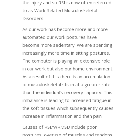
the injury and so RSI is now often referred
to as Work Related Musculoskeletal
Disorders
As our work has become more and more
automated our work postures have
become more sedentary. We are spending
increasingly more time in sitting postures.
The computer is playing an extensive role
in our work but also our home environment.
As a result of this there is an accumulation
of musculoskeletal strain at a greater rate
than the individual’s recovery capacity. This
imbalance is leading to increased fatigue in
the soft tissues which subsequently causes
increase in inflammation and then pain.
Causes of RSI/WRMSD include poor
postures, overuse of muscles and tendons