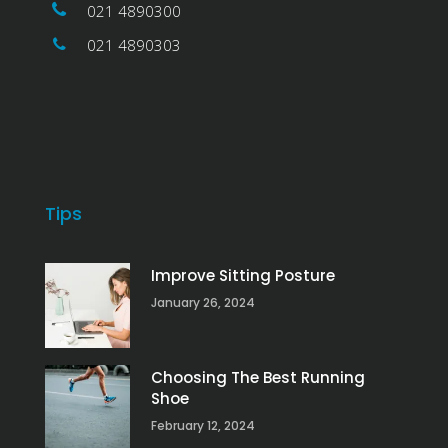
021 4890300
021 4890303
Tips
Improve Sitting Posture
January 26, 2024
Choosing The Best Running
Shoe
February 12, 2024