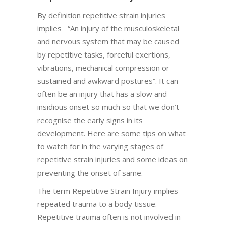
By definition repetitive strain injuries
implies “An injury of the musculoskeletal
and nervous system that may be caused
by repetitive tasks, forceful exertions,
vibrations, mechanical compression or
sustained and awkward postures”. It can
often be an injury that has a slow and
insidious onset so much so that we don’t
recognise the early signs in its
development. Here are some tips on what
to watch for in the varying stages of
repetitive strain injuries and some ideas on
preventing the onset of same.
The term Repetitive Strain Injury implies
repeated trauma to a body tissue.
Repetitive trauma often is not involved in