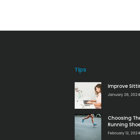
Tips
Improve Sitt
January 26, 202
Choosing Th
Running Sho
February 12, 202