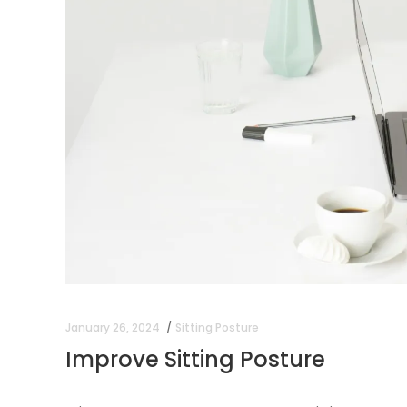
January 26, 2024
Sitting Posture
Improve Sitting Posture