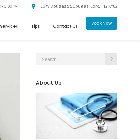
M - 5:00PM
26 W Douglas St, Douglas, Cork, T12 KY82
Book Now
Services
Tips
Contact Us
Search
for:
About Us