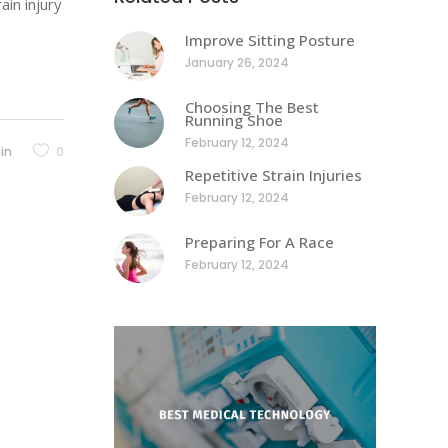
ain injury
Improve Sitting Posture
January 26, 2024
Choosing The Best
Running Shoe
February 12, 2024
in
0
Repetitive Strain Injuries
February 12, 2024
Preparing For A Race
February 12, 2024