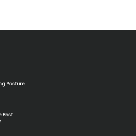
ing Posture
4
e Best
e
4