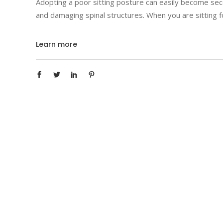
Adopting a poor sitting posture can easily become seco
and damaging spinal structures. When you are sitting fo
Learn more