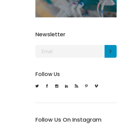
Newsletter
Follow Us
Follow Us On Instagram