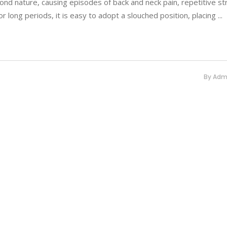
nd nature, causing episodes of back and neck pain, repetitive str
r long periods, it is easy to adopt a slouched position, placing
By
Adm