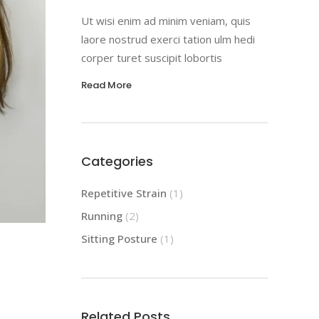
Ut wisi enim ad minim veniam, quis
laore nostrud exerci tation ulm hedi
corper turet suscipit lobortis
Read More
Categories
Repetitive Strain
(1)
Running
(2)
Sitting Posture
(1)
Related Posts