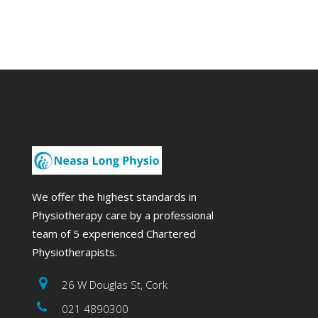
We offer the highest standards in
Physiotherapy care by a professional
team of 5 experienced Chartered
Physiotherapists.
26 W Douglas St, Cork
021 4890300