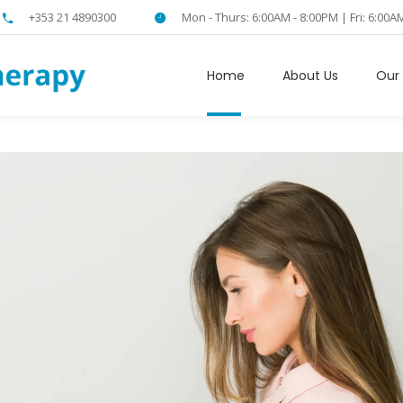
+353 21 4890300
Mon - Thurs: 6:00AM - 8:00PM | Fri: 6:00A
Home
About Us
Our 