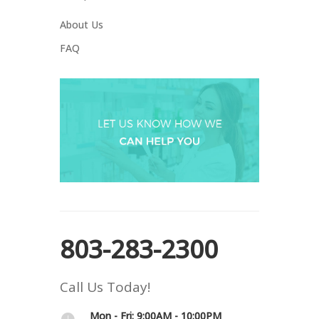
About Us
FAQ
803-283-2300
Call Us Today!
Mon - Fri: 9:00AM - 10:00PM