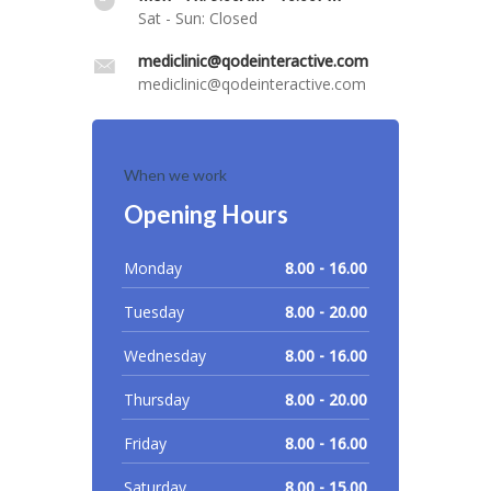
Sat - Sun: Closed
mediclinic@qodeinteractive.com
mediclinic@qodeinteractive.com
When we work
Opening Hours
Monday
8.00 - 16.00
Tuesday
8.00 - 20.00
Wednesday
8.00 - 16.00
Thursday
8.00 - 20.00
Friday
8.00 - 16.00
Saturday
8.00 - 15.00