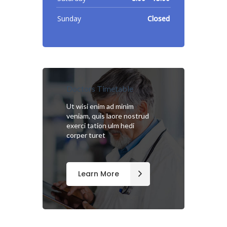
Sunday
Closed
Doctors Timetable
Ut wisi enim ad minim
veniam, quis laore nostrud
exerci tation ulm hedi
corper turet
Learn More