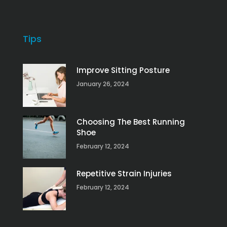
Tips
Improve Sitting Posture
January 26, 2024
Choosing The Best Running
Shoe
February 12, 2024
Repetitive Strain Injuries
February 12, 2024