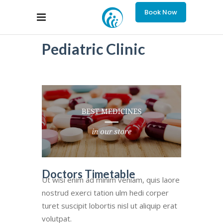
Book Now
Pediatric Clinic
Doctors Timetable
Ut wisi enim ad minim veniam, quis laore
nostrud exerci tation ulm hedi corper
turet suscipit lobortis nisl ut aliquip erat
volutpat.