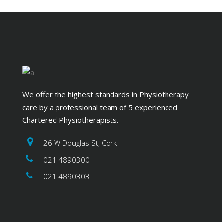
We offer the highest standards in Physiotherapy
care by a professional team of 5 experienced
Chartered Physiotherapists.
26 W Douglas St, Cork
021 4890300
021 4890303